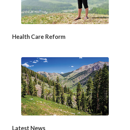
Health Care Reform
Latest News