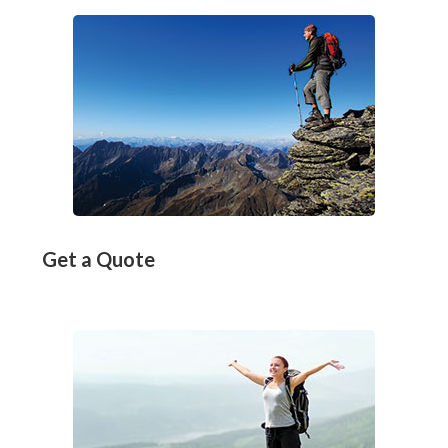
Get a Quote