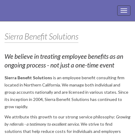
Toggl
navig
Sierra Benefit Solutions
We believe in treating employee benefits as an
ongoing process - not just a one-time event
Sierra Benefit Solutions
is an employee benefit consulting firm
located in Northern California. We manage both individual and
group accounts nationally and are licensed in various states. Since
its inception in 2004, Sierra Benefit Solutions has continued to
grow rapidly.
We attribute this growth to our strong service philosophy:
Growing
by referrals - a testimony to excellent service.
We strive to find
solutions that help reduce costs for individuals and employers