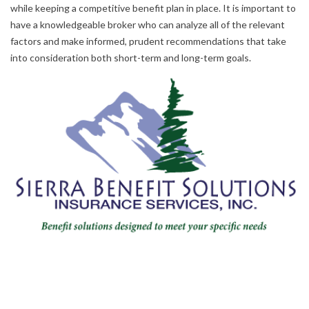
while keeping a competitive benefit plan in place. It is important to
have a knowledgeable broker who can analyze all of the relevant
factors and make informed, prudent recommendations that take
into consideration both short-term and long-term goals.